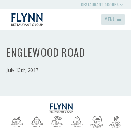
RESTAURANT GROUPS
MENU
ENGLEWOOD ROAD
July 13th, 2017