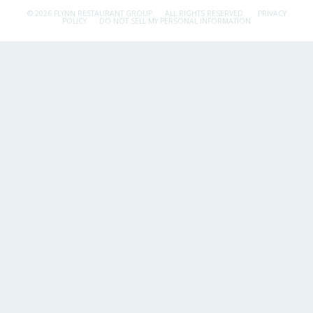
© 2026 FLYNN RESTAURANT GROUP.
ALL RIGHTS RESERVED.
PRIVACY
POLICY
DO NOT SELL MY PERSONAL INFORMATION