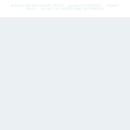
© 2026 FLYNN RESTAURANT GROUP.
ALL RIGHTS RESERVED.
PRIVACY
POLICY
DO NOT SELL MY PERSONAL INFORMATION