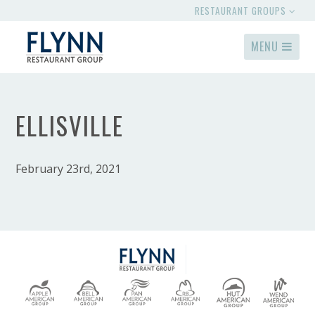
RESTAURANT GROUPS
MENU
ELLISVILLE
February 23rd, 2021