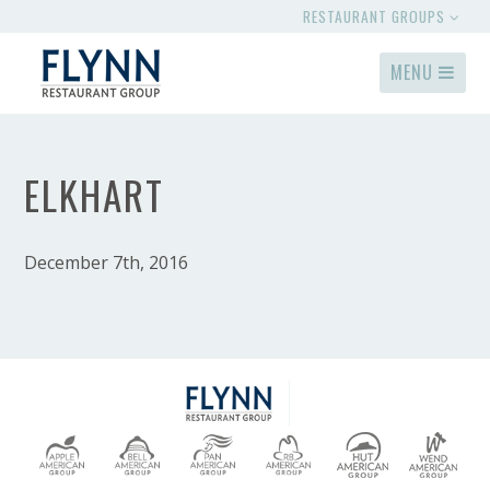
RESTAURANT GROUPS
MENU
ELKHART
December 7th, 2016