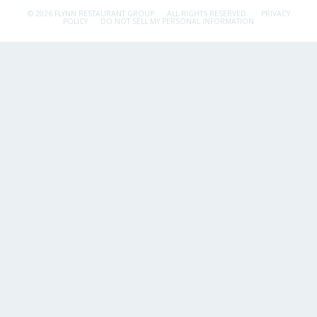
© 2026 FLYNN RESTAURANT GROUP.
ALL RIGHTS RESERVED.
PRIVACY
POLICY
DO NOT SELL MY PERSONAL INFORMATION