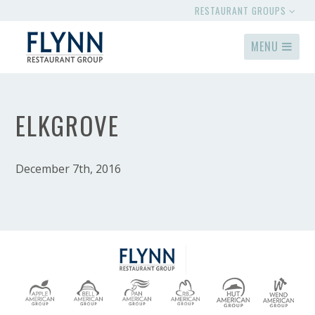
RESTAURANT GROUPS
MENU
ELKGROVE
December 7th, 2016