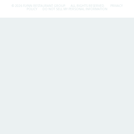
© 2026 FLYNN RESTAURANT GROUP.
ALL RIGHTS RESERVED.
PRIVACY
POLICY
DO NOT SELL MY PERSONAL INFORMATION