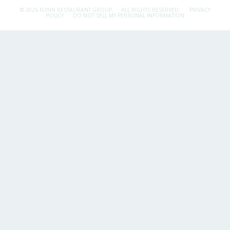
© 2026 FLYNN RESTAURANT GROUP.
ALL RIGHTS RESERVED.
PRIVACY
POLICY
DO NOT SELL MY PERSONAL INFORMATION