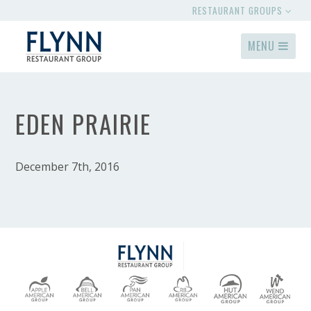
RESTAURANT GROUPS
MENU
EDEN PRAIRIE
December 7th, 2016