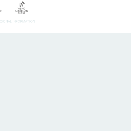
ERSONAL INFORMATION