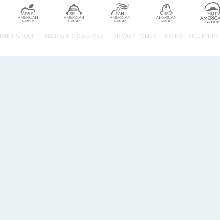
URANT GROUP.
ALL RIGHTS RESERVED.
PRIVACY POLICY
DO NOT SELL MY P