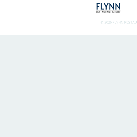
© 2026 FLYNN RESTA