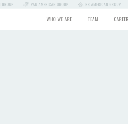
N GROUP
PAN AMERICAN GROUP
RB AMERICAN GROUP
WHO WE ARE
TEAM
CAREE