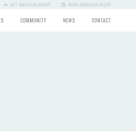
HUT AMERICAN GROUP
WEND AMERICAN GROUP
RS
COMMUNITY
NEWS
CONTACT