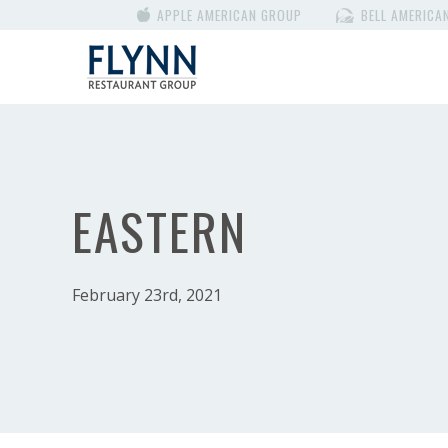
APPLE AMERICAN GROUP
BELL AMERICA
EASTERN
February 23rd, 2021