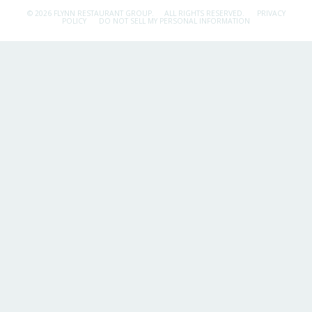
© 2026 FLYNN RESTAURANT GROUP.
ALL RIGHTS RESERVED.
PRIVACY
POLICY
DO NOT SELL MY PERSONAL INFORMATION