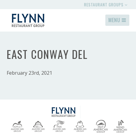
RESTAURANT GROUPS
MENU
EAST CONWAY DEL
February 23rd, 2021