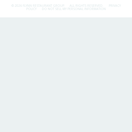
© 2026 FLYNN RESTAURANT GROUP.
ALL RIGHTS RESERVED.
PRIVACY
POLICY
DO NOT SELL MY PERSONAL INFORMATION