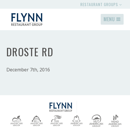
RESTAURANT GROUPS
MENU
DROSTE RD
December 7th, 2016