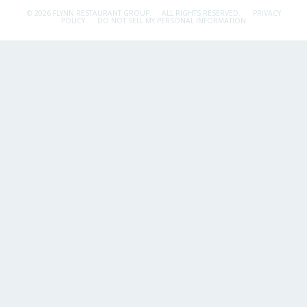
© 2026 FLYNN RESTAURANT GROUP.
ALL RIGHTS RESERVED.
PRIVACY
POLICY
DO NOT SELL MY PERSONAL INFORMATION