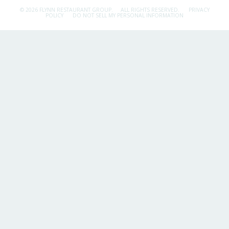
© 2026 FLYNN RESTAURANT GROUP.
ALL RIGHTS RESERVED.
PRIVACY
POLICY
DO NOT SELL MY PERSONAL INFORMATION