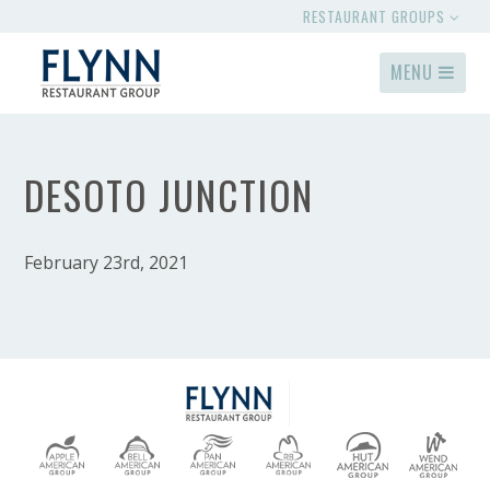
RESTAURANT GROUPS
MENU
DESOTO JUNCTION
February 23rd, 2021