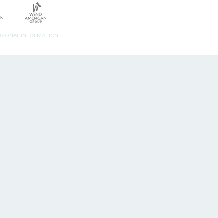
ERSONAL INFORMATION