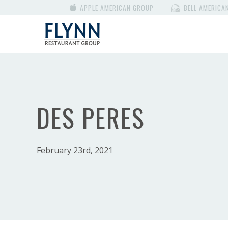
APPLE AMERICAN GROUP
BELL AMERICA
DES PERES
February 23rd, 2021