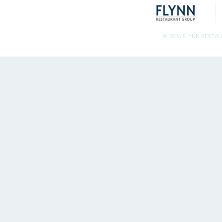
© 2026 FLYNN RESTA