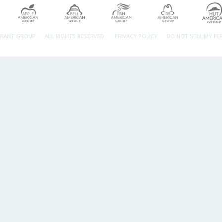
URANT GROUP.
ALL RIGHTS RESERVED.
PRIVACY POLICY
DO NOT SELL MY P