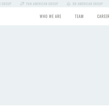
N GROUP
PAN AMERICAN GROUP
RB AMERICAN GROUP
WHO WE ARE
TEAM
CAREE