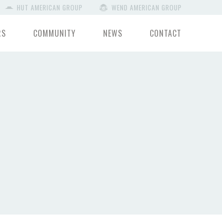
HUT AMERICAN GROUP
WEND AMERICAN GROUP
RS
COMMUNITY
NEWS
CONTACT