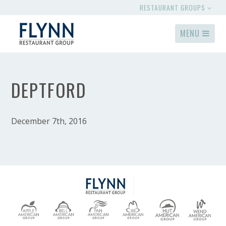
RESTAURANT GROUPS
MENU
DEPTFORD
December 7th, 2016