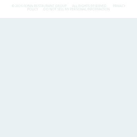
© 2026 FLYNN RESTAURANT GROUP.
ALL RIGHTS RESERVED.
PRIVACY
POLICY
DO NOT SELL MY PERSONAL INFORMATION