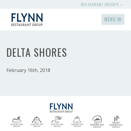
RESTAURANT GROUPS
MENU
DELTA SHORES
February 16th, 2018