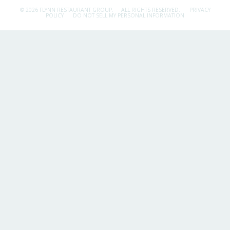
© 2026 FLYNN RESTAURANT GROUP.
ALL RIGHTS RESERVED.
PRIVACY
POLICY
DO NOT SELL MY PERSONAL INFORMATION