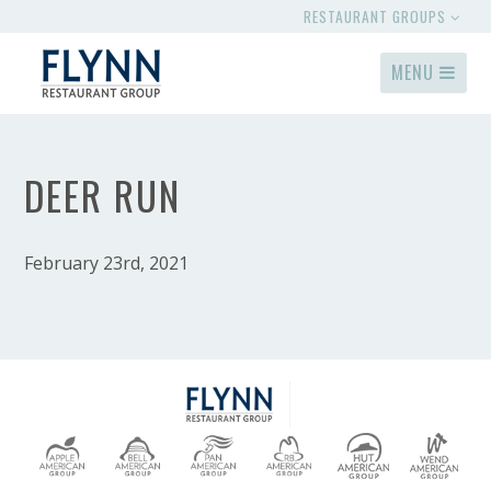
RESTAURANT GROUPS
MENU
DEER RUN
February 23rd, 2021