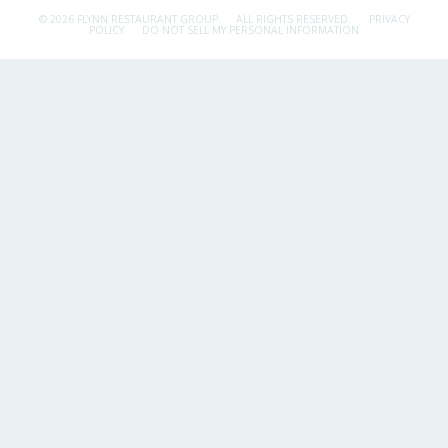
© 2026 FLYNN RESTAURANT GROUP.
ALL RIGHTS RESERVED.
PRIVACY
POLICY
DO NOT SELL MY PERSONAL INFORMATION