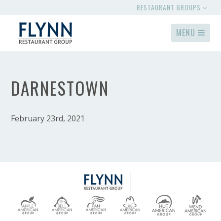
RESTAURANT GROUPS
MENU
DARNESTOWN
February 23rd, 2021