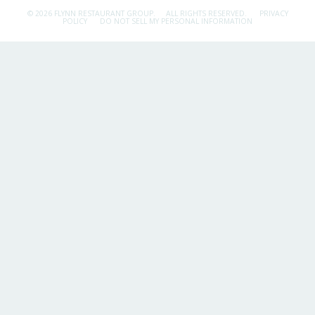
© 2026 FLYNN RESTAURANT GROUP.
ALL RIGHTS RESERVED.
PRIVACY
POLICY
DO NOT SELL MY PERSONAL INFORMATION