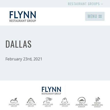
RESTAURANT GROUPS
MENU
DALLAS
February 23rd, 2021