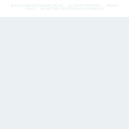
© 2026 FLYNN RESTAURANT GROUP.
ALL RIGHTS RESERVED.
PRIVACY
POLICY
DO NOT SELL MY PERSONAL INFORMATION