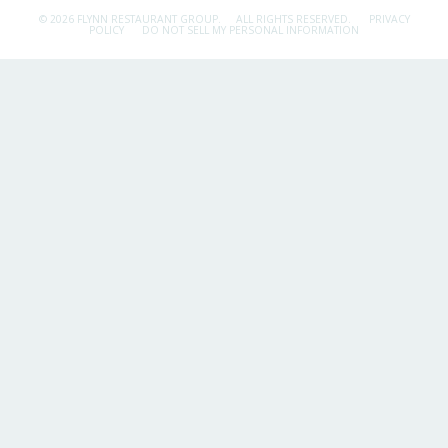
© 2026 FLYNN RESTAURANT GROUP.
ALL RIGHTS RESERVED.
PRIVACY
POLICY
DO NOT SELL MY PERSONAL INFORMATION