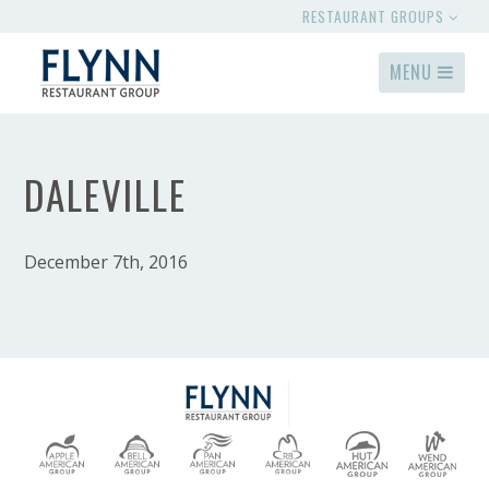
RESTAURANT GROUPS
MENU
DALEVILLE
December 7th, 2016