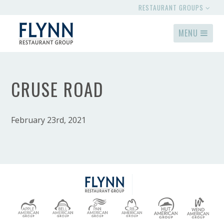
RESTAURANT GROUPS
MENU
CRUSE ROAD
February 23rd, 2021