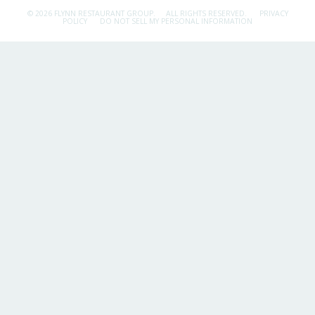
© 2026 FLYNN RESTAURANT GROUP.
ALL RIGHTS RESERVED.
PRIVACY
POLICY
DO NOT SELL MY PERSONAL INFORMATION