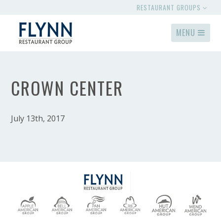
RESTAURANT GROUPS
MENU
CROWN CENTER
July 13th, 2017