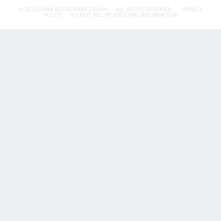
© 2026 FLYNN RESTAURANT GROUP.
ALL RIGHTS RESERVED.
PRIVACY
POLICY
DO NOT SELL MY PERSONAL INFORMATION