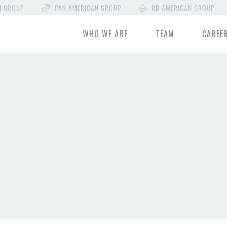
N GROUP
PAN AMERICAN GROUP
RB AMERICAN GROUP
WHO WE ARE
TEAM
CAREE