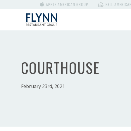
APPLE AMERICAN GROUP
BELL AMERICA
COURTHOUSE
February 23rd, 2021