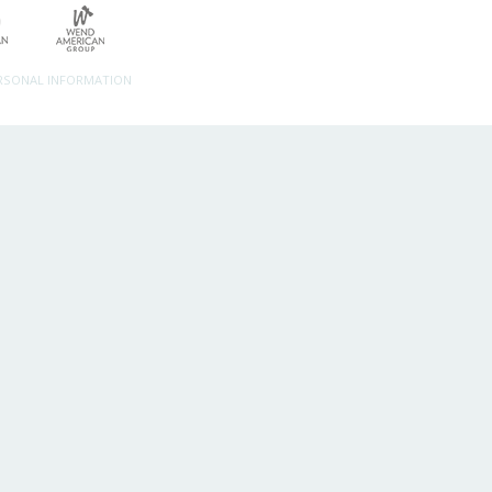
ERSONAL INFORMATION