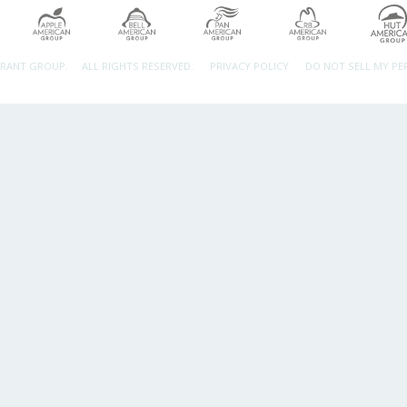
URANT GROUP.
ALL RIGHTS RESERVED.
PRIVACY POLICY
DO NOT SELL MY P