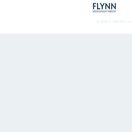
© 2026 FLYNN RESTA