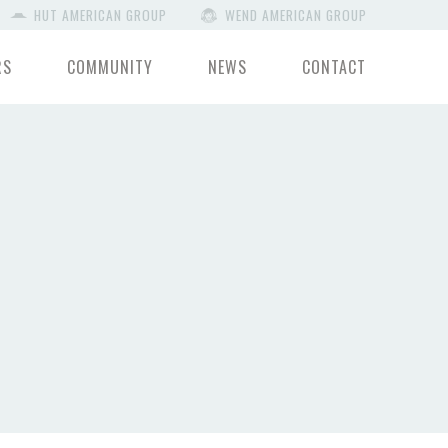
HUT AMERICAN GROUP
WEND AMERICAN GROUP
RS
COMMUNITY
NEWS
CONTACT