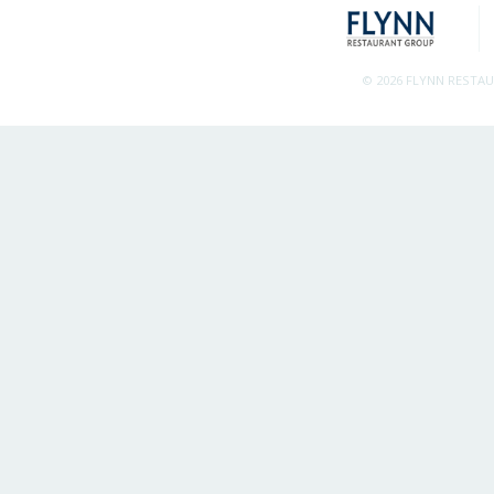
© 2026 FLYNN RESTA