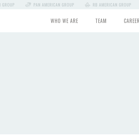
N GROUP
PAN AMERICAN GROUP
RB AMERICAN GROUP
WHO WE ARE
TEAM
CAREE