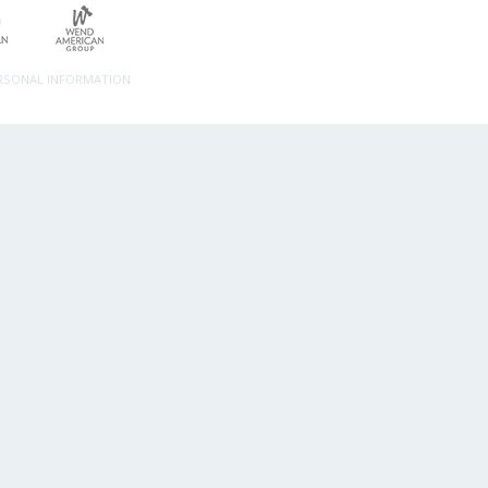
ERSONAL INFORMATION