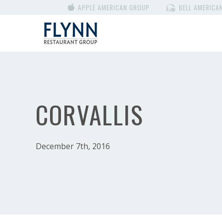
APPLE AMERICAN GROUP
BELL AMERICA
CORVALLIS
December 7th, 2016