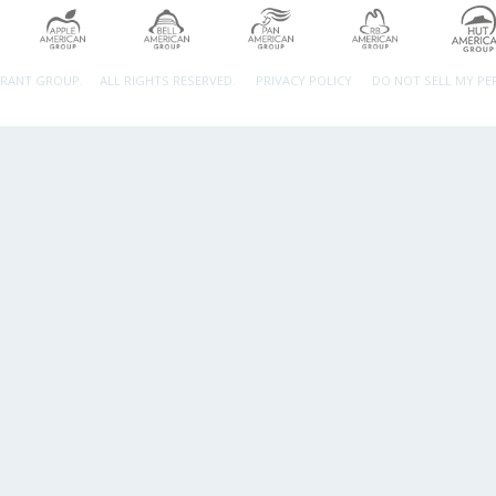
URANT GROUP.
ALL RIGHTS RESERVED.
PRIVACY POLICY
DO NOT SELL MY P