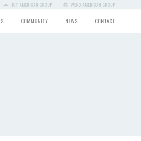
HUT AMERICAN GROUP
WEND AMERICAN GROUP
RS
COMMUNITY
NEWS
CONTACT