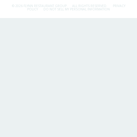
© 2026 FLYNN RESTAURANT GROUP.
ALL RIGHTS RESERVED.
PRIVACY
POLICY
DO NOT SELL MY PERSONAL INFORMATION