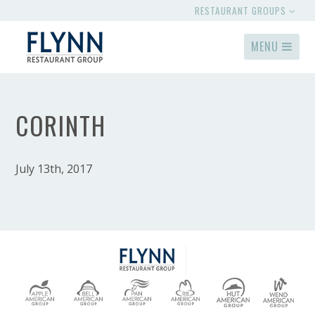
RESTAURANT GROUPS
MENU
CORINTH
July 13th, 2017