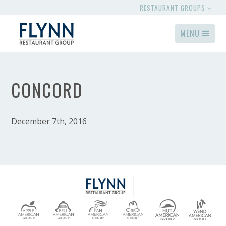
RESTAURANT GROUPS
MENU
CONCORD
December 7th, 2016