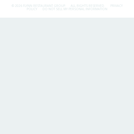
© 2026 FLYNN RESTAURANT GROUP.
ALL RIGHTS RESERVED.
PRIVACY
POLICY
DO NOT SELL MY PERSONAL INFORMATION