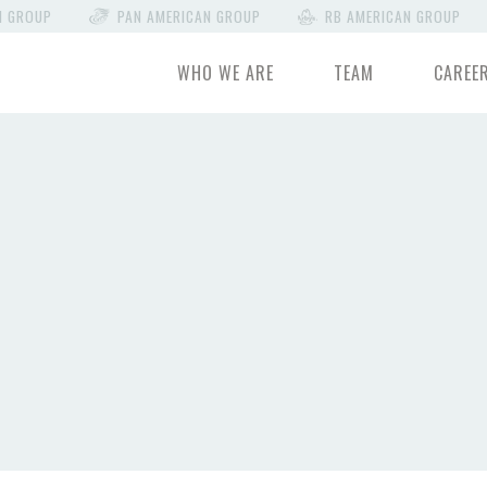
N GROUP
PAN AMERICAN GROUP
RB AMERICAN GROUP
WHO WE ARE
TEAM
CAREE