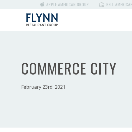
APPLE AMERICAN GROUP
BELL AMERICA
COMMERCE CITY
February 23rd, 2021