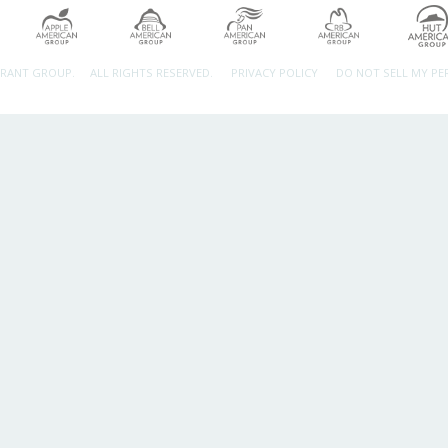
URANT GROUP.
ALL RIGHTS RESERVED.
PRIVACY POLICY
DO NOT SELL MY P