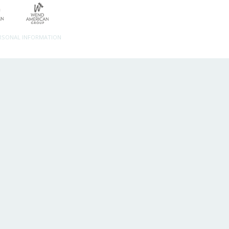
ERSONAL INFORMATION