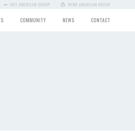
HUT AMERICAN GROUP
WEND AMERICAN GROUP
RS
COMMUNITY
NEWS
CONTACT