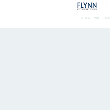
© 2026 FLYNN RESTA