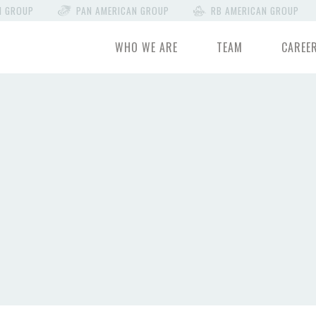
N GROUP
PAN AMERICAN GROUP
RB AMERICAN GROUP
WHO WE ARE
TEAM
CAREE