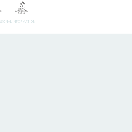
ERSONAL INFORMATION