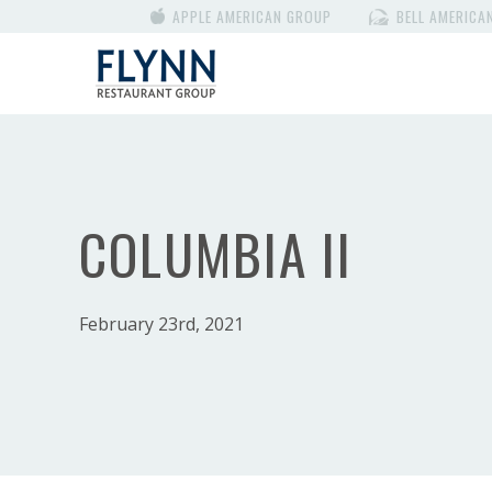
APPLE AMERICAN GROUP
BELL AMERICA
COLUMBIA II
February 23rd, 2021