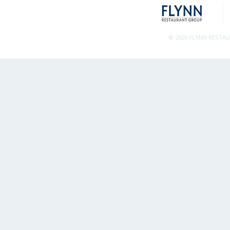
© 2026 FLYNN RESTA