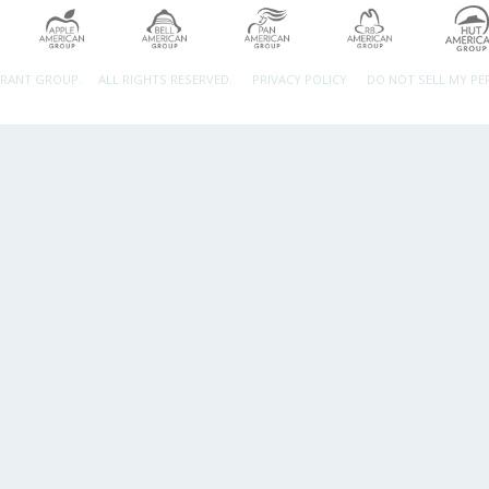
URANT GROUP.
ALL RIGHTS RESERVED.
PRIVACY POLICY
DO NOT SELL MY P