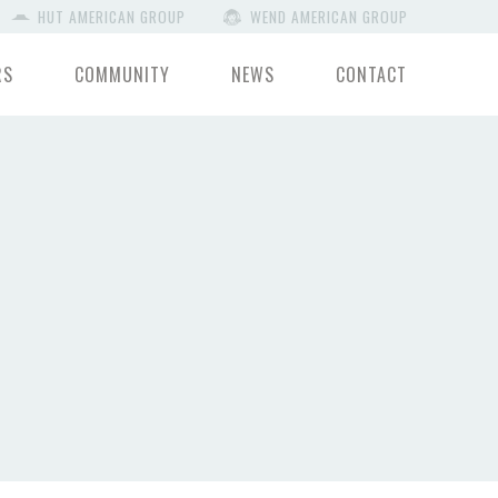
HUT AMERICAN GROUP
WEND AMERICAN GROUP
RS
COMMUNITY
NEWS
CONTACT