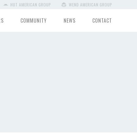
HUT AMERICAN GROUP
WEND AMERICAN GROUP
RS
COMMUNITY
NEWS
CONTACT