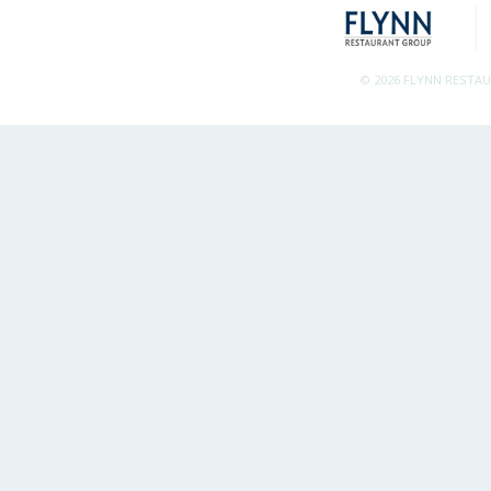
© 2026 FLYNN RESTA