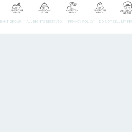
URANT GROUP.
ALL RIGHTS RESERVED.
PRIVACY POLICY
DO NOT SELL MY P