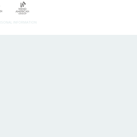
ERSONAL INFORMATION