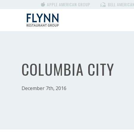
APPLE AMERICAN GROUP
BELL AMERICA
COLUMBIA CITY
December 7th, 2016