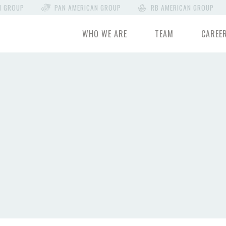
N GROUP
PAN AMERICAN GROUP
RB AMERICAN GROUP
WHO WE ARE
TEAM
CAREE