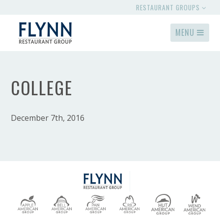
RESTAURANT GROUPS
MENU
COLLEGE
December 7th, 2016