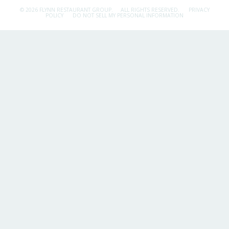
© 2026 FLYNN RESTAURANT GROUP.
ALL RIGHTS RESERVED.
PRIVACY
POLICY
DO NOT SELL MY PERSONAL INFORMATION