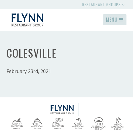
RESTAURANT GROUPS
MENU
COLESVILLE
February 23rd, 2021