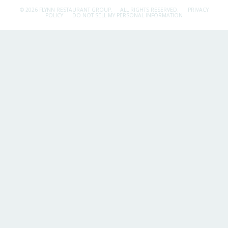
© 2026 FLYNN RESTAURANT GROUP.
ALL RIGHTS RESERVED.
PRIVACY
POLICY
DO NOT SELL MY PERSONAL INFORMATION