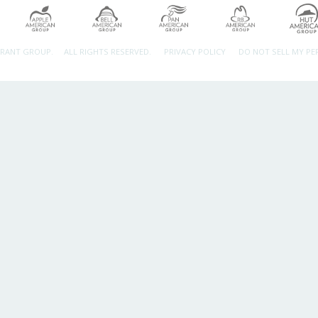
URANT GROUP.
ALL RIGHTS RESERVED.
PRIVACY POLICY
DO NOT SELL MY P