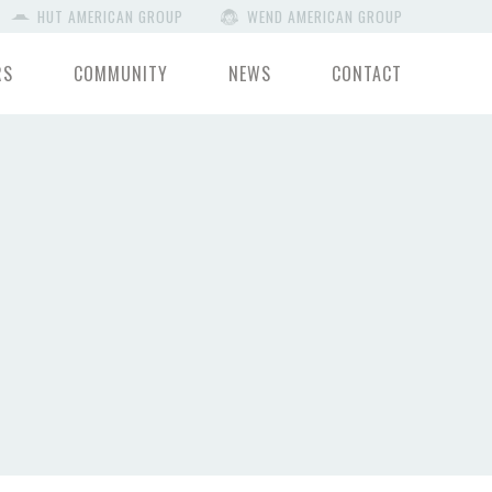
HUT AMERICAN GROUP
WEND AMERICAN GROUP
RS
COMMUNITY
NEWS
CONTACT