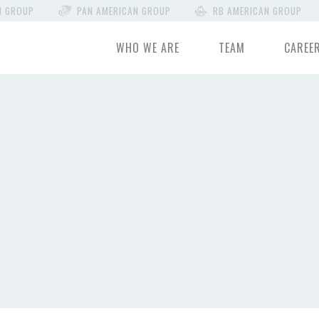
N GROUP
PAN AMERICAN GROUP
RB AMERICAN GROUP
WHO WE ARE
TEAM
CAREE