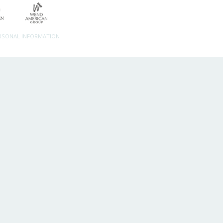
ERSONAL INFORMATION