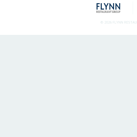
© 2026 FLYNN RESTA