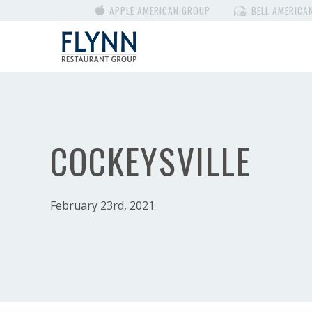
APPLE AMERICAN GROUP
BELL AMERICA
COCKEYSVILLE
February 23rd, 2021