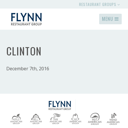
RESTAURANT GROUPS
MENU
CLINTON
December 7th, 2016