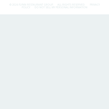
© 2026 FLYNN RESTAURANT GROUP.
ALL RIGHTS RESERVED.
PRIVACY
POLICY
DO NOT SELL MY PERSONAL INFORMATION