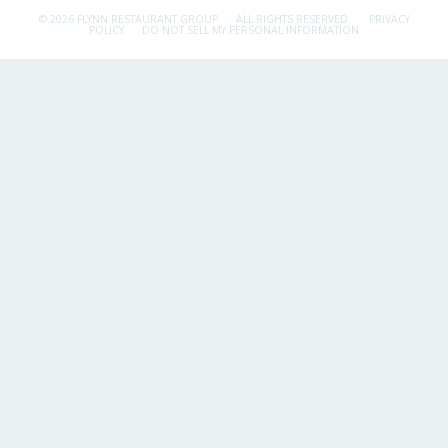
© 2026 FLYNN RESTAURANT GROUP.
ALL RIGHTS RESERVED.
PRIVACY
POLICY
DO NOT SELL MY PERSONAL INFORMATION