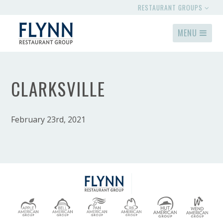
RESTAURANT GROUPS
MENU
CLARKSVILLE
February 23rd, 2021