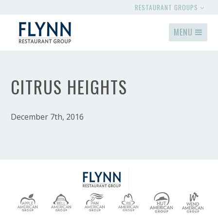
RESTAURANT GROUPS
MENU
CITRUS HEIGHTS
December 7th, 2016