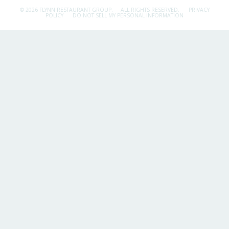
© 2026 FLYNN RESTAURANT GROUP.
ALL RIGHTS RESERVED.
PRIVACY
POLICY
DO NOT SELL MY PERSONAL INFORMATION