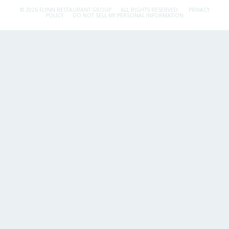
© 2026 FLYNN RESTAURANT GROUP.
ALL RIGHTS RESERVED.
PRIVACY
POLICY
DO NOT SELL MY PERSONAL INFORMATION