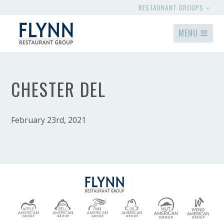
RESTAURANT GROUPS
MENU
CHESTER DEL
February 23rd, 2021