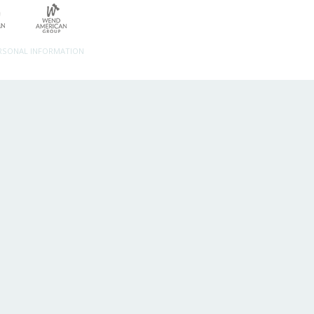
ERSONAL INFORMATION