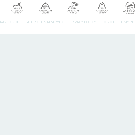
URANT GROUP.
ALL RIGHTS RESERVED.
PRIVACY POLICY
DO NOT SELL MY P