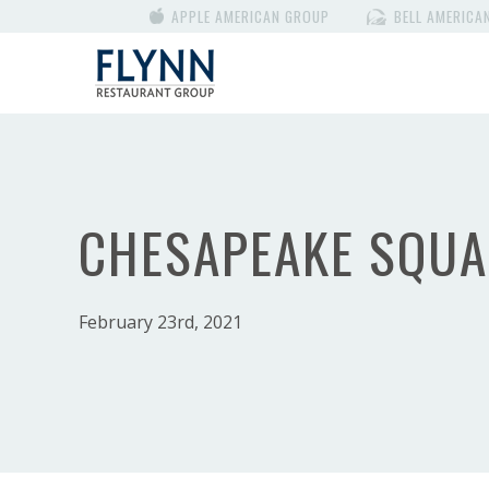
APPLE AMERICAN GROUP
BELL AMERICA
CHESAPEAKE SQUA
February 23rd, 2021