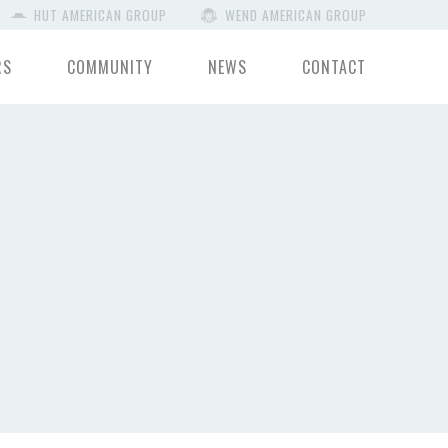
HUT AMERICAN GROUP
WEND AMERICAN GROUP
RS
COMMUNITY
NEWS
CONTACT