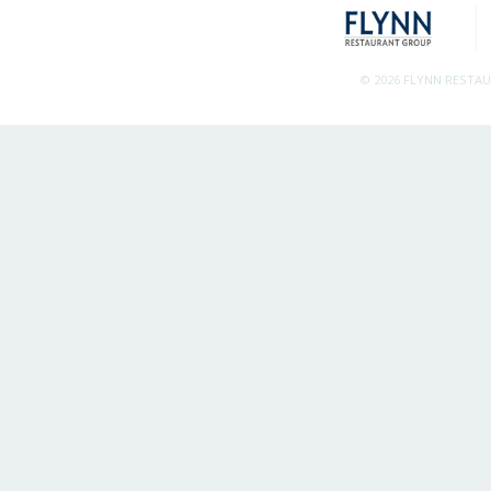
© 2026 FLYNN RESTA