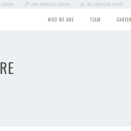
N GROUP
PAN AMERICAN GROUP
RB AMERICAN GROUP
WHO WE ARE
TEAM
CAREE
RE