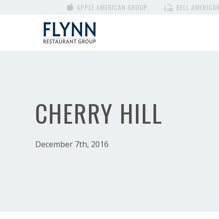
APPLE AMERICAN GROUP
BELL AMERICA
CHERRY HILL
December 7th, 2016