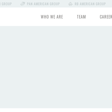
N GROUP
PAN AMERICAN GROUP
RB AMERICAN GROUP
WHO WE ARE
TEAM
CAREE