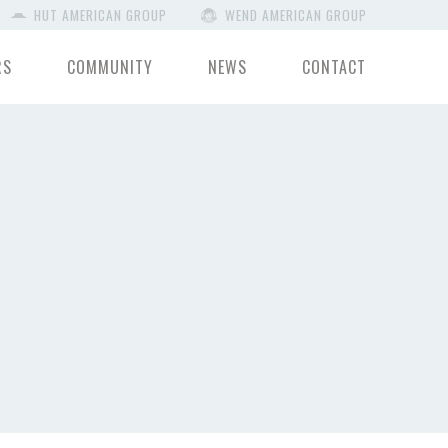
HUT AMERICAN GROUP
WEND AMERICAN GROUP
RS
COMMUNITY
NEWS
CONTACT