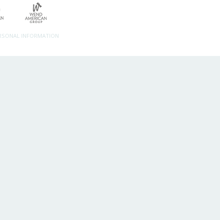
ERSONAL INFORMATION