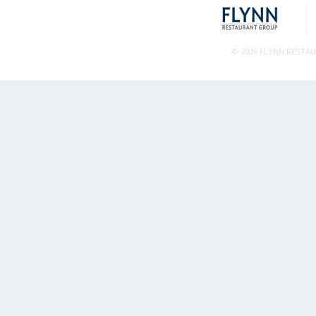
© 2026 FLYNN RESTA