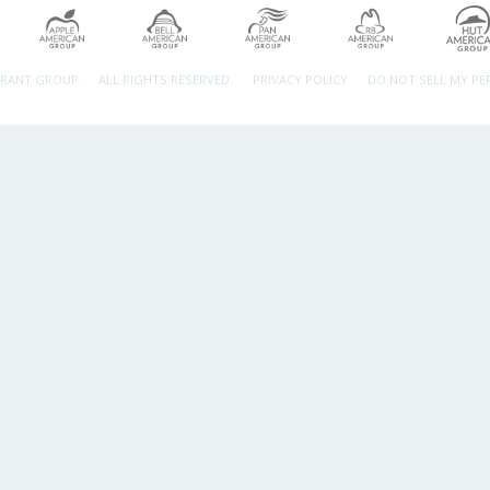
URANT GROUP.
ALL RIGHTS RESERVED.
PRIVACY POLICY
DO NOT SELL MY P