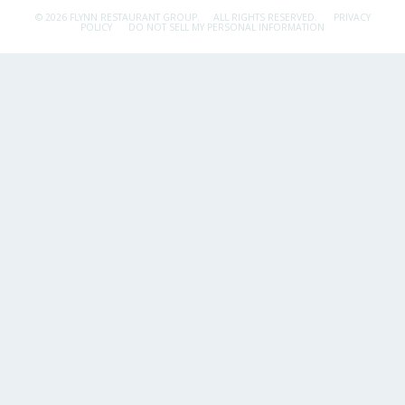
© 2026 FLYNN RESTAURANT GROUP.
ALL RIGHTS RESERVED.
PRIVACY
POLICY
DO NOT SELL MY PERSONAL INFORMATION