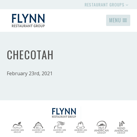
RESTAURANT GROUPS
MENU
CHECOTAH
February 23rd, 2021