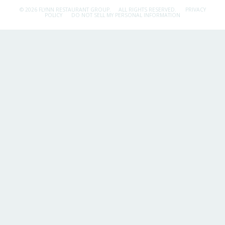
© 2026 FLYNN RESTAURANT GROUP.
ALL RIGHTS RESERVED.
PRIVACY
POLICY
DO NOT SELL MY PERSONAL INFORMATION