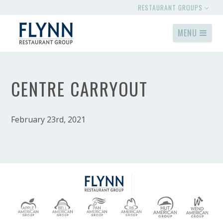
RESTAURANT GROUPS
MENU
CENTRE CARRYOUT
February 23rd, 2021