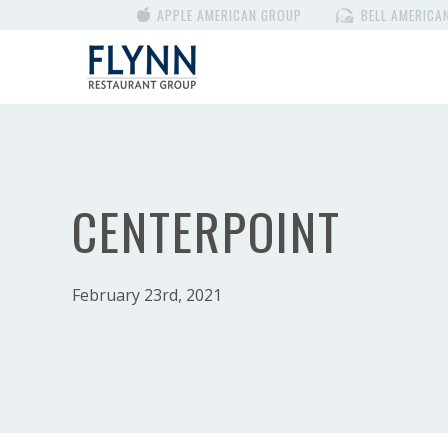
APPLE AMERICAN GROUP
BELL AMERICA
CENTERPOINT
February 23rd, 2021