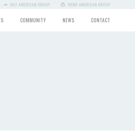
HUT AMERICAN GROUP
WEND AMERICAN GROUP
RS
COMMUNITY
NEWS
CONTACT