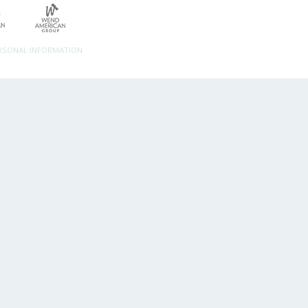
ERSONAL INFORMATION