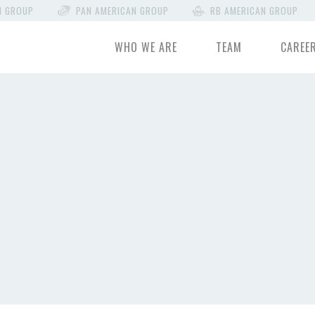
N GROUP
PAN AMERICAN GROUP
RB AMERICAN GROUP
WHO WE ARE
TEAM
CAREE