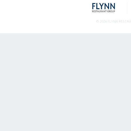
© 2026 FLYNN RESTA