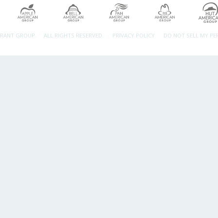
URANT GROUP.
ALL RIGHTS RESERVED.
PRIVACY POLICY
DO NOT SELL MY P