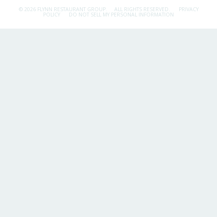
© 2026 FLYNN RESTAURANT GROUP.
ALL RIGHTS RESERVED.
PRIVACY
POLICY
DO NOT SELL MY PERSONAL INFORMATION