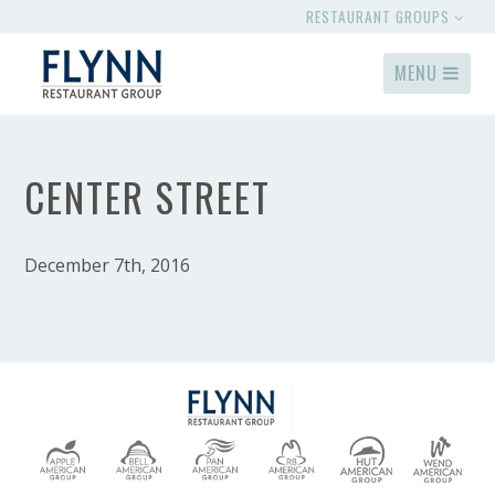
RESTAURANT GROUPS
MENU
CENTER STREET
December 7th, 2016