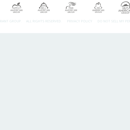
URANT GROUP.
ALL RIGHTS RESERVED.
PRIVACY POLICY
DO NOT SELL MY P