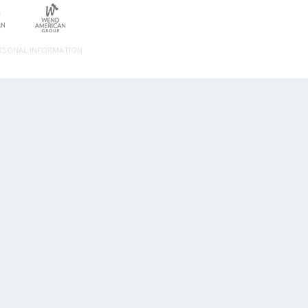
ERSONAL INFORMATION