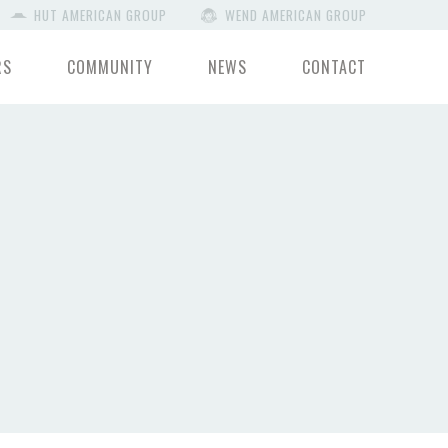
HUT AMERICAN GROUP
WEND AMERICAN GROUP
RS
COMMUNITY
NEWS
CONTACT