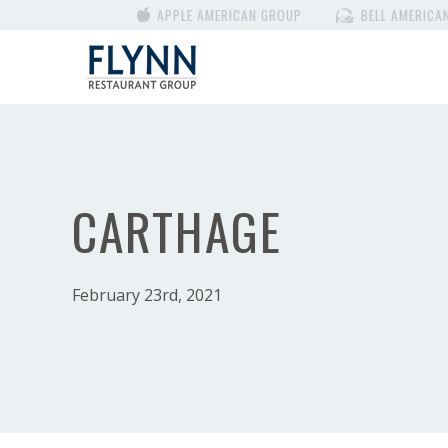
APPLE AMERICAN GROUP
BELL AMERICA
CARTHAGE
February 23rd, 2021