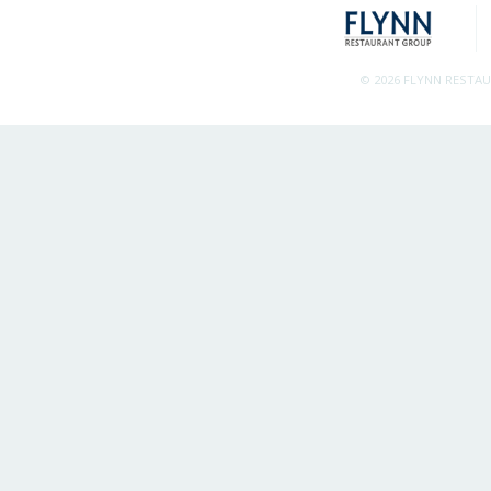
© 2026 FLYNN RESTA