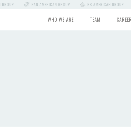
N GROUP
PAN AMERICAN GROUP
RB AMERICAN GROUP
WHO WE ARE
TEAM
CAREE