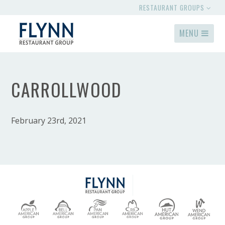
RESTAURANT GROUPS
MENU
CARROLLWOOD
February 23rd, 2021