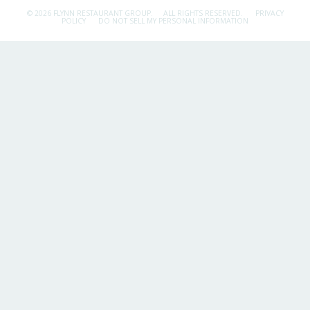
© 2026 FLYNN RESTAURANT GROUP.
ALL RIGHTS RESERVED.
PRIVACY
POLICY
DO NOT SELL MY PERSONAL INFORMATION