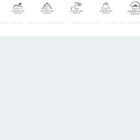
URANT GROUP.
ALL RIGHTS RESERVED.
PRIVACY POLICY
DO NOT SELL MY P