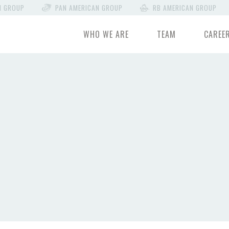
N GROUP
PAN AMERICAN GROUP
RB AMERICAN GROUP
WHO WE ARE
TEAM
CAREE