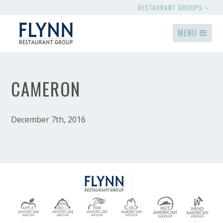
RESTAURANT GROUPS
MENU
CAMERON
December 7th, 2016