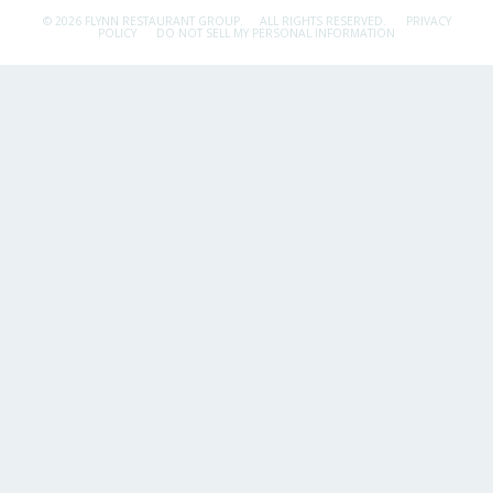
© 2026 FLYNN RESTAURANT GROUP.
ALL RIGHTS RESERVED.
PRIVACY
POLICY
DO NOT SELL MY PERSONAL INFORMATION