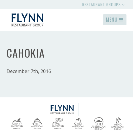
RESTAURANT GROUPS
MENU
CAHOKIA
December 7th, 2016