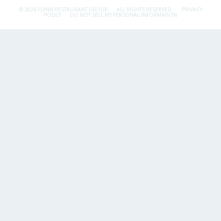
© 2026 FLYNN RESTAURANT GROUP.
ALL RIGHTS RESERVED.
PRIVACY
POLICY
DO NOT SELL MY PERSONAL INFORMATION