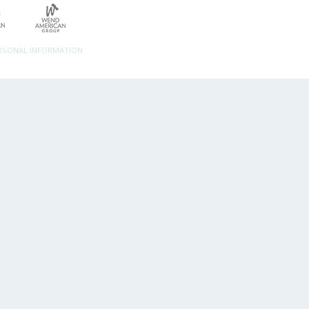
ERSONAL INFORMATION