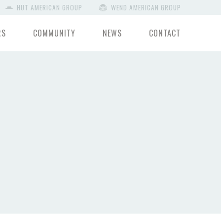
HUT AMERICAN GROUP
WEND AMERICAN GROUP
RS
COMMUNITY
NEWS
CONTACT