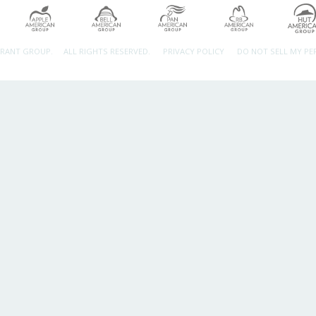
URANT GROUP.
ALL RIGHTS RESERVED.
PRIVACY POLICY
DO NOT SELL MY P