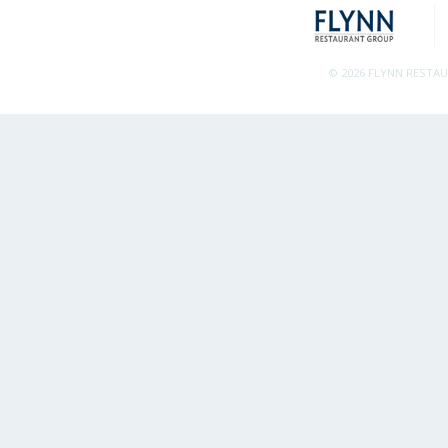
© 2026 FLYNN RESTA