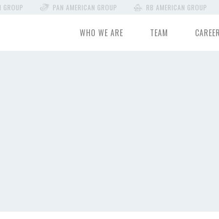
N GROUP
PAN AMERICAN GROUP
RB AMERICAN GROUP
WHO WE ARE
TEAM
CAREE