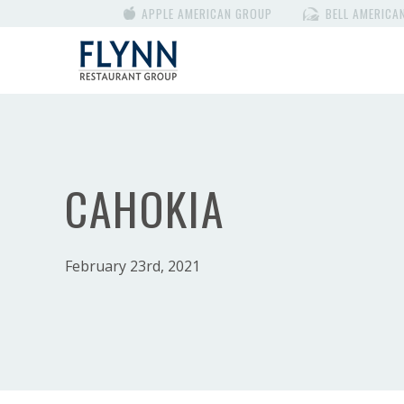
APPLE AMERICAN GROUP
BELL AMERICA
CAHOKIA
February 23rd, 2021