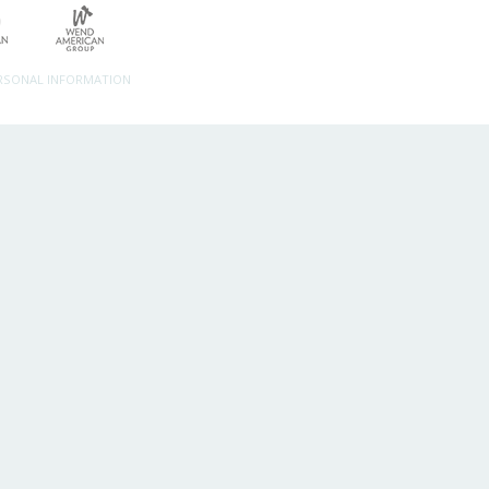
ERSONAL INFORMATION