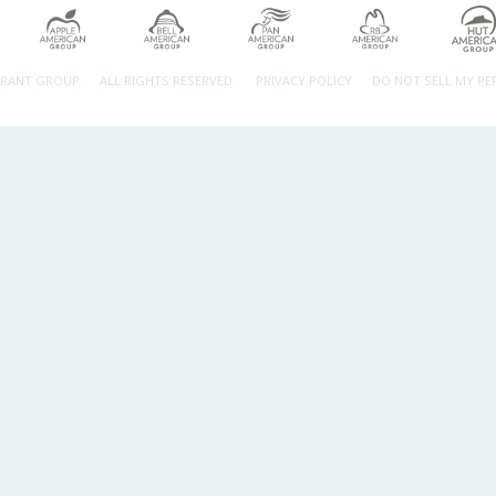
URANT GROUP.
ALL RIGHTS RESERVED.
PRIVACY POLICY
DO NOT SELL MY P