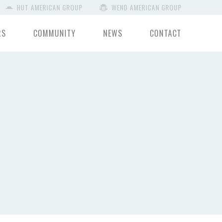
HUT AMERICAN GROUP
WEND AMERICAN GROUP
RS
COMMUNITY
NEWS
CONTACT