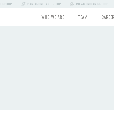
N GROUP
PAN AMERICAN GROUP
RB AMERICAN GROUP
WHO WE ARE
TEAM
CAREE