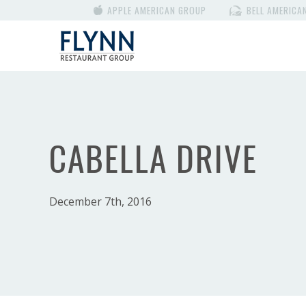
APPLE AMERICAN GROUP
BELL AMERICA
CABELLA DRIVE
December 7th, 2016