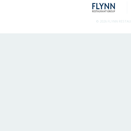
© 2026 FLYNN RESTA