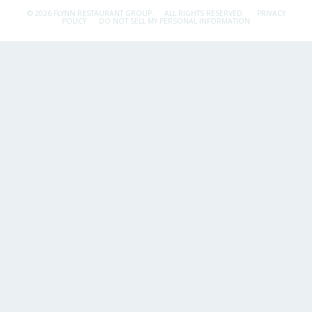
© 2026 FLYNN RESTAURANT GROUP.
ALL RIGHTS RESERVED.
PRIVACY
POLICY
DO NOT SELL MY PERSONAL INFORMATION