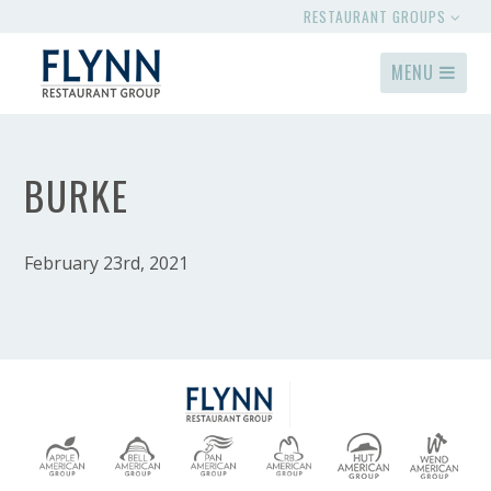
RESTAURANT GROUPS
MENU
BURKE
February 23rd, 2021