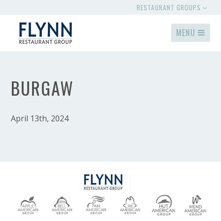
RESTAURANT GROUPS
MENU
BURGAW
April 13th, 2024