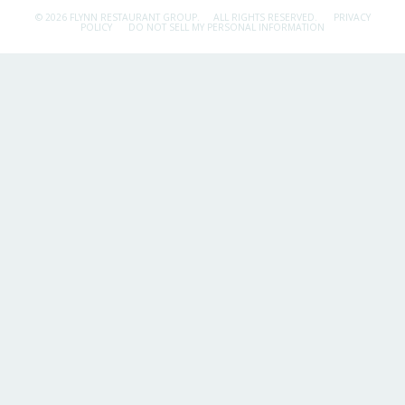
© 2026 FLYNN RESTAURANT GROUP.
ALL RIGHTS RESERVED.
PRIVACY
POLICY
DO NOT SELL MY PERSONAL INFORMATION