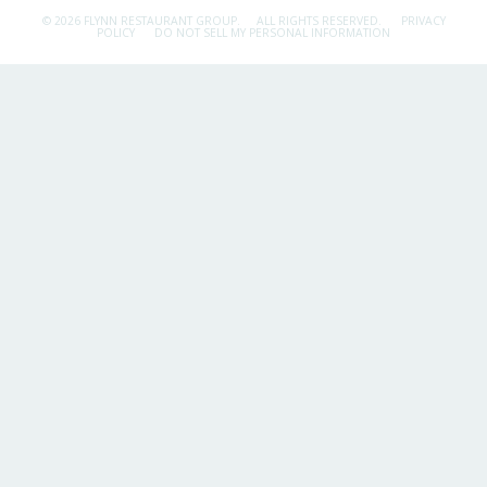
© 2026 FLYNN RESTAURANT GROUP.
ALL RIGHTS RESERVED.
PRIVACY
POLICY
DO NOT SELL MY PERSONAL INFORMATION