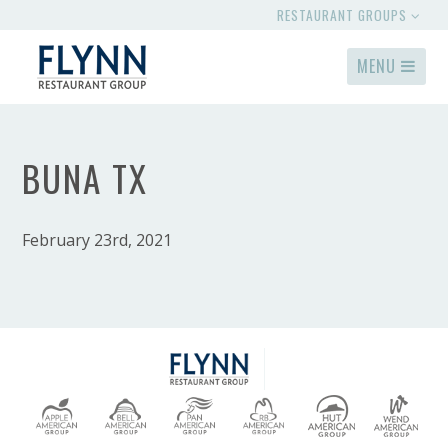
RESTAURANT GROUPS
MENU
BUNA TX
February 23rd, 2021