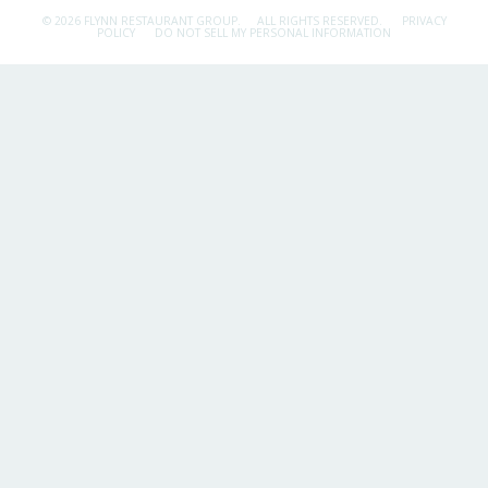
© 2026 FLYNN RESTAURANT GROUP.
ALL RIGHTS RESERVED.
PRIVACY
POLICY
DO NOT SELL MY PERSONAL INFORMATION