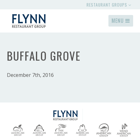
RESTAURANT GROUPS
MENU
BUFFALO GROVE
December 7th, 2016